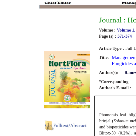
Journal : H
Volume :
Volume 1,
Page (s) :
371-374
Article Type :
Full L
Management 
Title:
Fungicides a
Author(s):
Rames
*Corresponding
Author's E-mail :
Phomopsis leaf bli
brinjal (
Solanum me
and biopesticides wer
Blitox-50 (0.2%), 