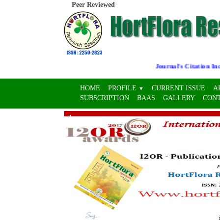
Peer Reviewed
Journal's Citation Indice
HOME
PROFILE
CURRENT ISSUE
A
▼
SUBSCRIPTION
BAAS
GALLERY
CON