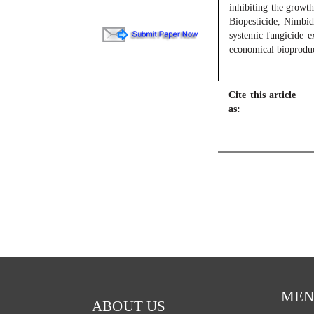
inhibiting the growt
Biopesticide, Nimbidi
systemic fungicide e
economical bioproduc
Cite this article
as:
MEN
ABOUT US