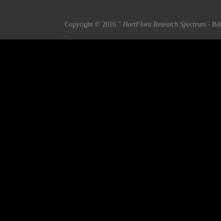
Copyright © 2016
" HortFlora Research Spectrum
- BA
.