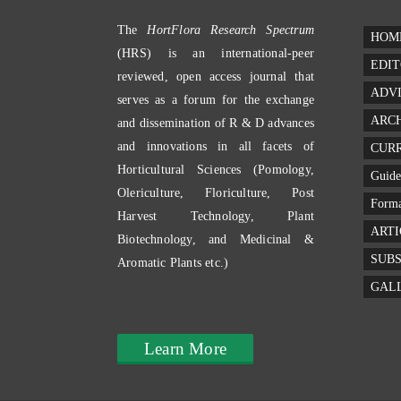
The
HortFlora Research Spectrum
HOM
(HRS) is an international-peer
EDIT
reviewed, open access journal that
ADV
serves as a forum for the exchange
ARC
and dissemination of R & D advances
and innovations in all facets of
CURR
Horticultural Sciences (Pomology,
Guide
Olericulture, Floriculture, Post
Forma
Harvest Technology, Plant
ARTI
Biotechnology, and Medicinal &
SUBS
Aromatic Plants etc.)
GAL
Learn More