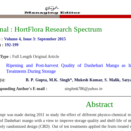
nal : HortFlora Research Spectrum
 :
Volume 4, Issue 3: September 2015
) :
192-199
 Type :
Full Length Original Article
Ripening and Post-harvest Quality of Dashehari Mango as In
Treatments During Storage
s):
B. P. Gupta, M.K. Singh*, Mukesh Kumar, S. Malik, Saty
sponding Author's E-mail :
singhmk786@yahoo.in
Abstract
mpt was made during 2011 to study the effect of different physico-chemical tr
 of Dashehari mango with a view to improve storage quality and shelf-life of 
ely randomized design (CRD). Out of ten treatments applied the fruits treated w