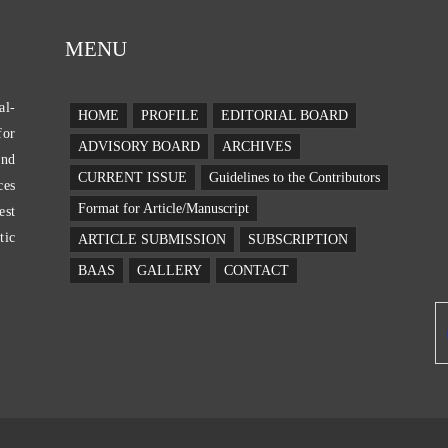
MENU
al-
E
HOME
PROFILE
EDITORIAL BOARD
for
ADVISORY BOARD
ARCHIVES
and
CURRENT ISSUE
Guidelines to the Contributors
ces
Format for Article/Manuscript
est
tic
ARTICLE SUBMISSION
SUBSCRIPTION
BAAS
GALLERY
CONTACT