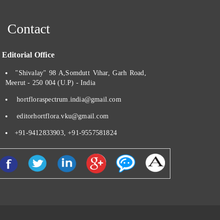
Contact
ditorial Office
"Shivalay" 98 A,Somdutt Vihar, Garh Road,
Meerut - 250 004 (U.P) - India
hortfloraspectrum.india@gmail.com
editorhortflora.vku@gmail.com
+91-9412833903, +91-9557581824