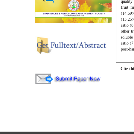
quality
fruit f
(14.69%
(13.25%
ratio (
other t
soluble
ratio (
post-ha
Cite thi