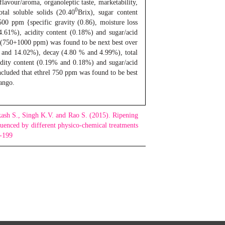
 flavour/aroma, organoleptic taste, marketability,
0
otal soluble solids (20.40
Brix), sugar content
500 ppm {specific gravity (0.86), moisture loss
4.61%), acidity content (0.18%) and sugar/acid
tin (750+1000 ppm) was found to be next best over
8% and 14.02%), decay (4.80 % and 4.99%), total
idity content (0.19% and 0.18%) and sugar/acid
oncluded that ethrel 750 ppm was found to be best
ango.
ash S., Singh K.V. and Rao S. (2015). Ripening
luenced by different physico-chemical treatments
2-199