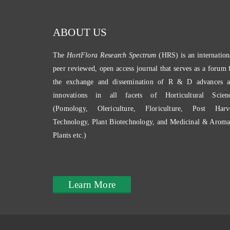
ABOUT US
The
HortFlora Research Spectrum
(HRS) is an internation
peer reviewed, open access journal that serves as a forum 
the exchange and dissemination of R & D advances 
innovations in all facets of Horticultural Scien
(Pomology, Olericulture, Floriculture, Post Harv
Technology, Plant Biotechnology, and Medicinal & Aroma
Plants etc.)
Learn More