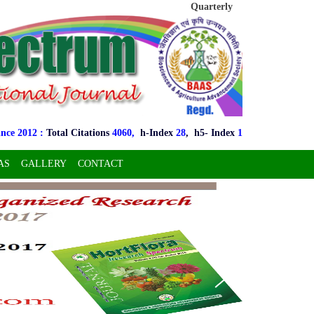
Quarterly
2012 :
Total Citations
4060,
h-Index
28
, h5- Index
16
, i10- Index
128
,
h5
AS
GALLERY
CONTACT