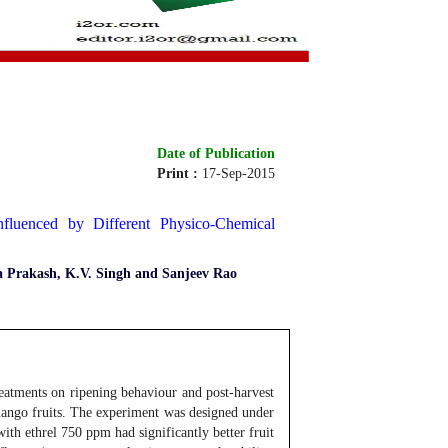
Date of Publication
Print :
17-Sep-2015
Online :
17-Sep-2015
fluenced by Different Physico-Chemical
a Prakash, K.V. Singh and Sanjeev Rao
eatments on ripening behaviour and post-harvest
mango fruits. The experiment was designed under
ith ethrel 750 ppm had significantly better fruit