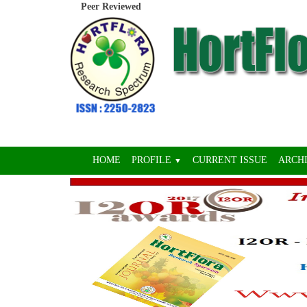
Peer Reviewed
HOME
PROFILE
CURRENT ISSUE
ARCH
▼