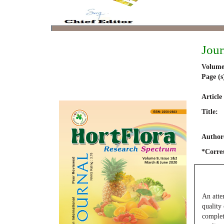
Jour
Volume
Page (s
Article
Title:
Author(
*Corre
An atte
quality
complet