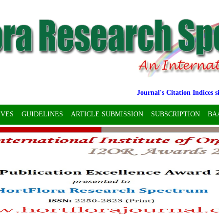
Journal's Citation Indices since 
IVES
GUIDELINES
ARTICLE SUBMISSION
SUBSCRIPTION
BA