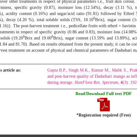
 over other treatments in respect of physical parameters i.e., fruit skin colour,
irmness, specific gravity (0.87), moisture loss (12.54%), decay (3.11 %), t
), acidity content (0.16%) and sugar/acid ratio (91.81) followed by Ethrel 
0
), decay (4.20 %), total soluble solids (TSS, 18.10
Brix), sugar content (1
81.16)}. The post-harvest treatment i.e., pedicellate fruits with ethrel + bavis
reatments in respect of specific gravity (0.86 and 0.83), moisture loss (14.0
0
0
 solids (19.20
Brix and 19.00
Brix), sugar content (13.59% and 13.89%), ac
71.84 and 81.70). Based on results obtained from the present study, it can be c
rvest treatment on account of physical and chemical parameters of Dashehari m
s article as:
Gupta B.P., Singh M.K., Kumar M., Malik S., Prak
and post-harvest quality of Dashehari mango as inf
during storage.
HortFlora Res. Spectrum
,
4
(3): 19
Read/Download Full text PDF
*Registration required (Free)