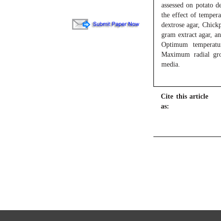
assessed on potato 
the effect of temper
dextrose agar, Chickp
gram extract agar, a
Optimum temperatu
Maximum radial gro
media.
Cite this article
as: