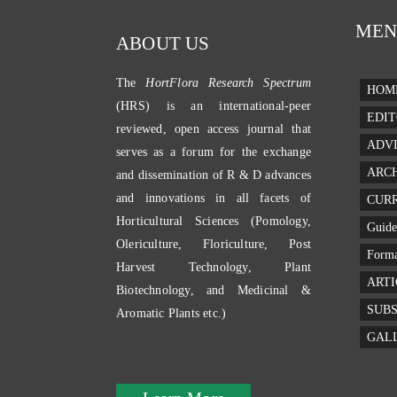
MEN
ABOUT US
The
HortFlora Research Spectrum
HOM
(HRS) is an international-peer
EDIT
reviewed, open access journal that
ADV
serves as a forum for the exchange
ARC
and dissemination of R & D advances
and innovations in all facets of
CURR
Horticultural Sciences (Pomology,
Guide
Olericulture, Floriculture, Post
Forma
Harvest Technology, Plant
ARTI
Biotechnology, and Medicinal &
SUBS
Aromatic Plants etc.)
GAL