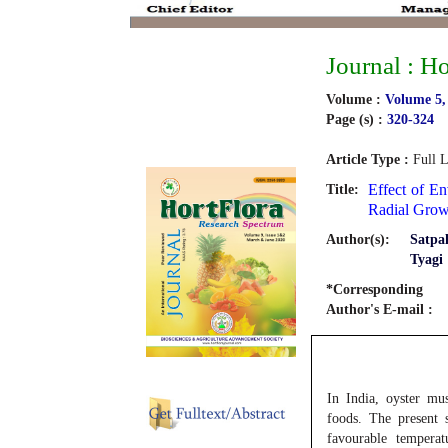
Journal : H
Volume :
Volume 5,
Page (s) :
320-324
Article Type :
Full L
Effect of E
Title:
Radial Grow
Author(s):
Satpa
Tyagi
*Corresponding
Author's E-mail :
In India, oyster mu
foods. The present 
favourable tempera