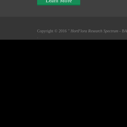
Learn More
Copyright © 2016
" HortFlora Research Spectrum
- BA
.