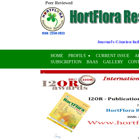
Peer Reviewed
Journal's Citation Indices
HOME
PROFILE
CURRENT ISSUE
A
▼
SUBSCRIPTION
BAAS
GALLERY
CON